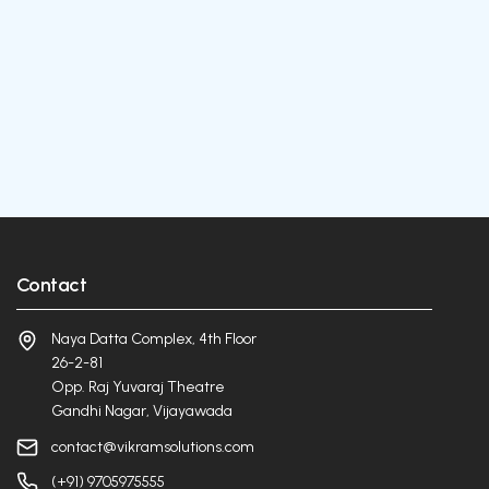
Contact
Naya Datta Complex, 4th Floor
26-2-81
Opp. Raj Yuvaraj Theatre
Gandhi Nagar, Vijayawada
contact@vikramsolutions.com
(+91) 9705975555