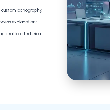
h custom iconography.
rocess explanations.
appeal to a technical