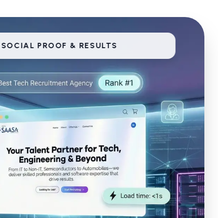
SOCIAL PROOF & RESULTS