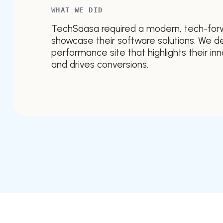
WHAT WE DID
TechSaasa required a modern, tech-for
showcase their software solutions. We de
performance site that highlights their in
and drives conversions.