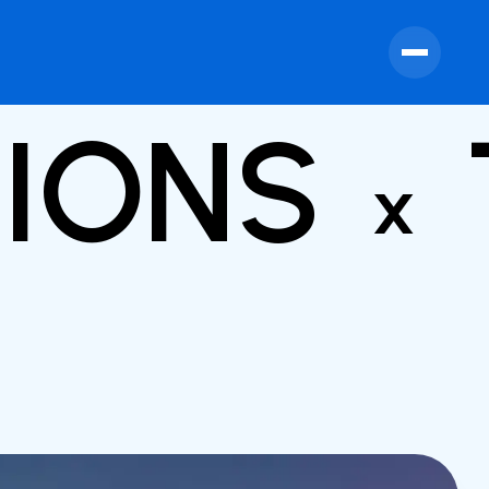
TIONS
x