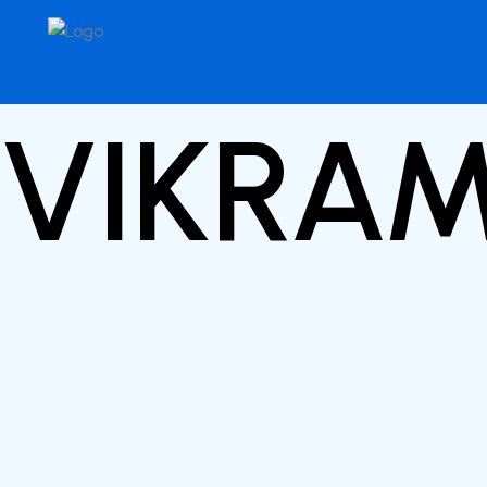
VIKRA