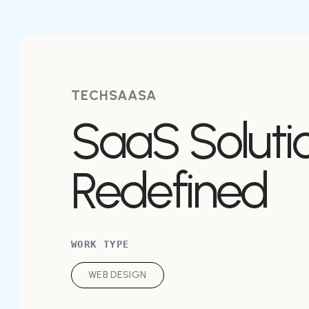
TECHSAASA
SaaS Soluti
Redefined
WORK TYPE
WEB DESIGN