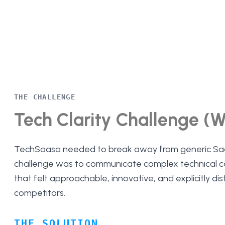
THE CHALLENGE
Tech Clarity Challenge (
TechSaasa needed to break away from generic Sa
challenge was to communicate complex technical cap
that felt approachable, innovative, and explicitly dis
competitors.
THE SOLUTION