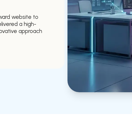
ward website to
livered a high-
novative approach