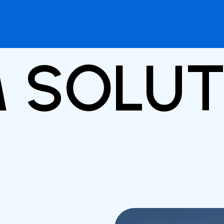
M SOLU