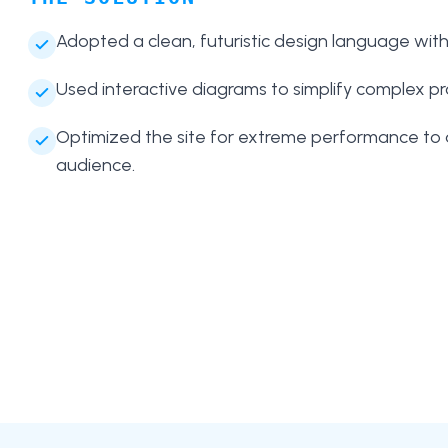
Adopted a clean, futuristic design language wit
Used interactive diagrams to simplify complex p
Optimized the site for extreme performance to 
audience.