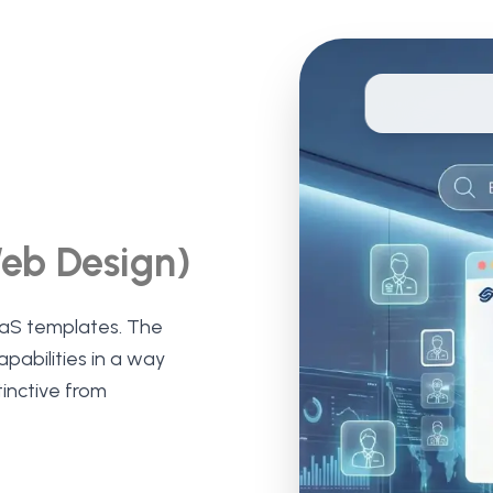
Web Design)
aS templates. The
abilities in a way
tinctive from