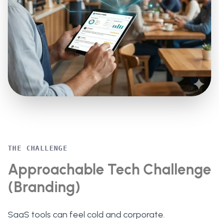
THE CHALLENGE
Approachable Tech Challenge
(Branding)
SaaS tools can feel cold and corporate.