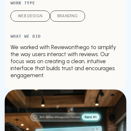
WORK TYPE
WEB DESIGN
BRANDING
WHAT WE DID
We worked with Reviewonthego to simplify
the way users interact with reviews. Our
focus was on creating a clean, intuitive
interface that builds trust and encourages
engagement.