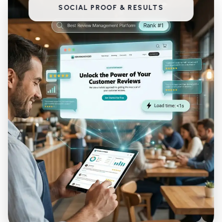
SOCIAL PROOF & RESULTS