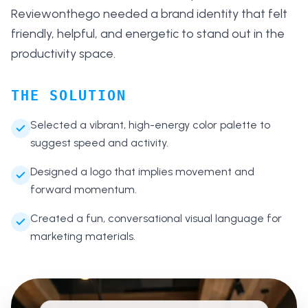
Reviewonthego needed a brand identity that felt
friendly, helpful, and energetic to stand out in the
productivity space.
THE SOLUTION
Selected a vibrant, high-energy color palette to
suggest speed and activity.
Designed a logo that implies movement and
forward momentum.
Created a fun, conversational visual language for
marketing materials.