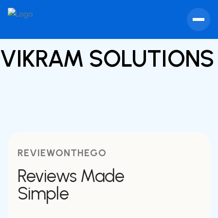
VIKRAM SOLUTION
REVIEWONTHEGO
Reviews Made
Simple