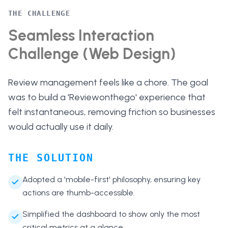
THE CHALLENGE
Seamless Interaction
Challenge (Web Design)
Review management feels like a chore. The goal
was to build a 'Reviewonthego' experience that
felt instantaneous, removing friction so businesses
would actually use it daily.
THE SOLUTION
Adopted a 'mobile-first' philosophy, ensuring key
actions are thumb-accessible.
Simplified the dashboard to show only the most
critical metrics at a glance.