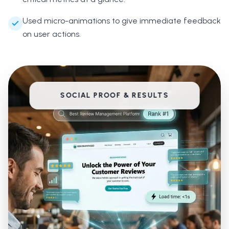
Used micro-animations to give immediate feedback
on user actions.
SOCIAL PROOF & RESULTS