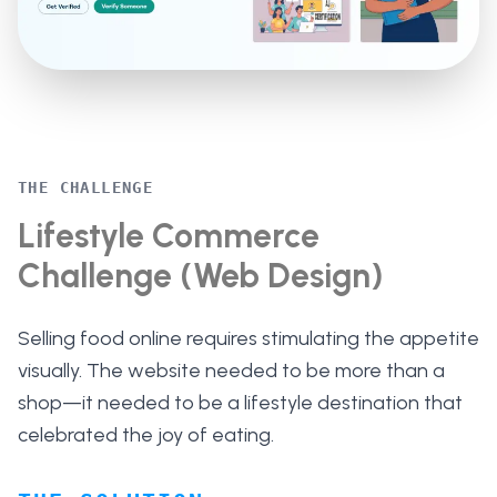
THE CHALLENGE
Lifestyle Commerce
Challenge (Web Design)
Selling food online requires stimulating the appetite
visually. The website needed to be more than a
shop—it needed to be a lifestyle destination that
celebrated the joy of eating.