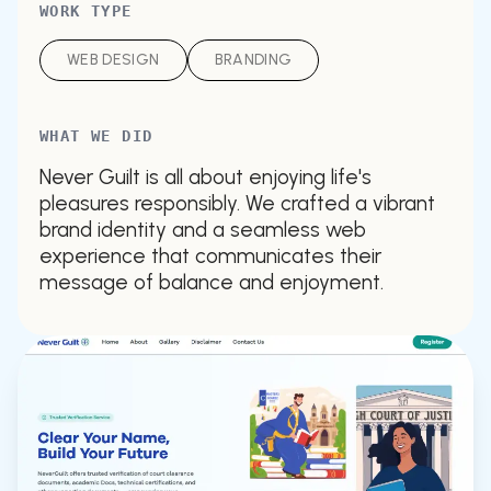
WORK TYPE
WEB DESIGN
BRANDING
WHAT WE DID
Never Guilt is all about enjoying life's
pleasures responsibly. We crafted a vibrant
brand identity and a seamless web
experience that communicates their
message of balance and enjoyment.