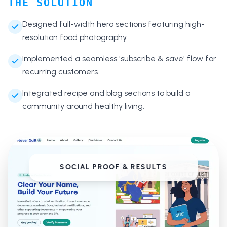
THE SOLUTION
Designed full-width hero sections featuring high-
resolution food photography.
Implemented a seamless 'subscribe & save' flow for
recurring customers.
Integrated recipe and blog sections to build a
community around healthy living.
SOCIAL PROOF & RESULTS