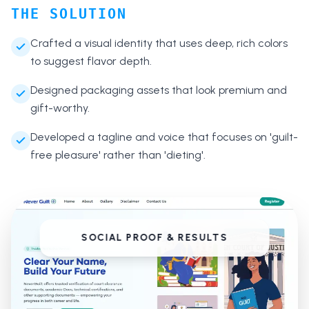
THE SOLUTION
Crafted a visual identity that uses deep, rich colors
to suggest flavor depth.
Designed packaging assets that look premium and
gift-worthy.
Developed a tagline and voice that focuses on 'guilt-
free pleasure' rather than 'dieting'.
SOCIAL PROOF & RESULTS