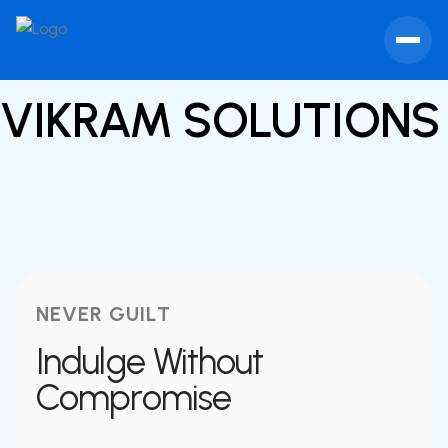
VIKRAM SOLUTION
NEVER GUILT
Indulge Without
Compromise