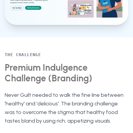
THE CHALLENGE
Premium Indulgence
Challenge (Branding)
Never Guilt needed to walk the fine line between
'healthy' and 'delicious'. The branding challenge
was to overcome the stigma that healthy food
tastes bland by using rich, appetizing visuals.