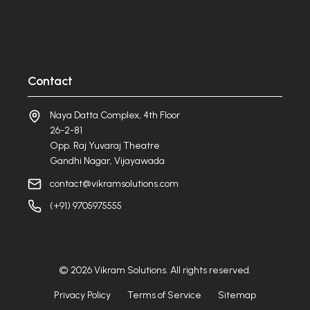
Contact
Naya Datta Complex, 4th Floor
26-2-81
Opp. Raj Yuvaraj Theatre
Gandhi Nagar, Vijayawada
contact@vikramsolutions.com
(+91) 9705975555
©
2026
Vikram Solutions. All rights reserved.
Privacy Policy
Terms of Service
Sitemap